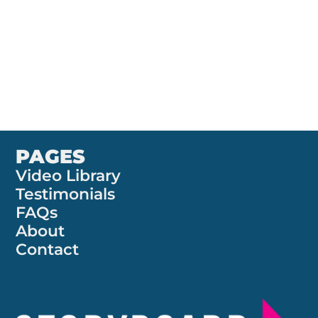
contracthound.comCompany Type: Contract
Management SoftwareProject Focus: Branding &
Product Case Summary Contract Hound develops
B2B contract management software that aims to
make...
PAGES
Video Library
Testimonials
FAQs
About
Contact