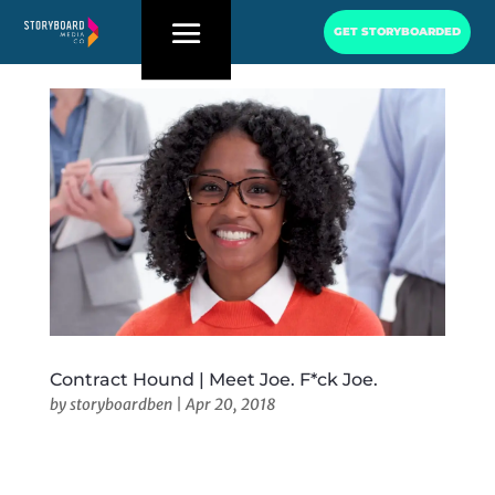
GET STORYBOARDED
Contract Hound | Meet Joe. F*ck Joe.
by
storyboardben
|
Apr 20, 2018
Contract Hound | Meet Joe. F*ck Joe. Client:
Contract HoundHQ: New York, NYURL: