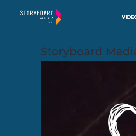
VIDE
Storyboard Media