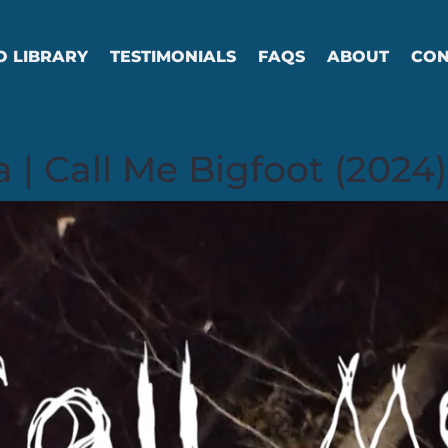
O LIBRARY
TESTIMONIALS
FAQS
ABOUT
CON
 | Call Me Bigfoot (2024)