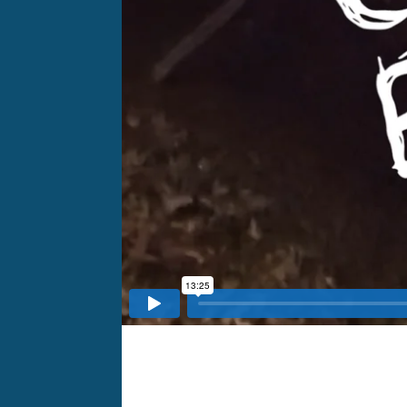
Client:
Storyboard Media
HQ:
Durham, NC