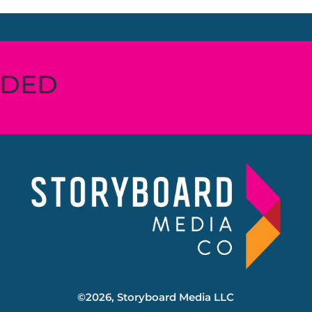
RDED
©2026, Storyboard Media LLC