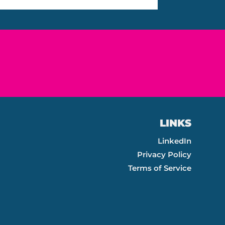
LINKS
LinkedIn
Privacy Policy
Terms of Service