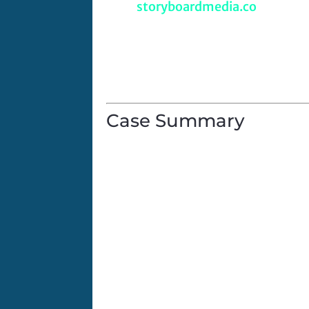
URL:
storyboardmedia.co
Company Type:
B2B Video Market
Project Focus:
Marketing
Client Product/Service:
B2B video
Case Summary
For the first time in five years, S
to be found. The world was stunne
In 2024, two cameras containing b
were found deep in Pisgah Nationa
video just in time for a 2024 Holid
What happens over the course of t