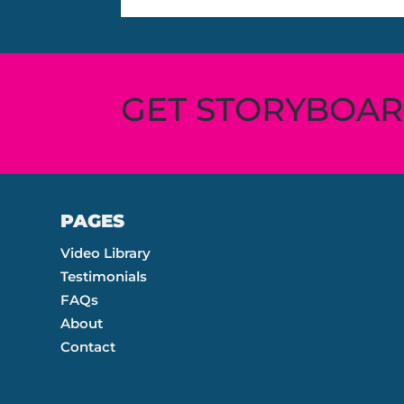
GET STORYBOA
PAGES
Video Library
Testimonials
FAQs
About
Contact