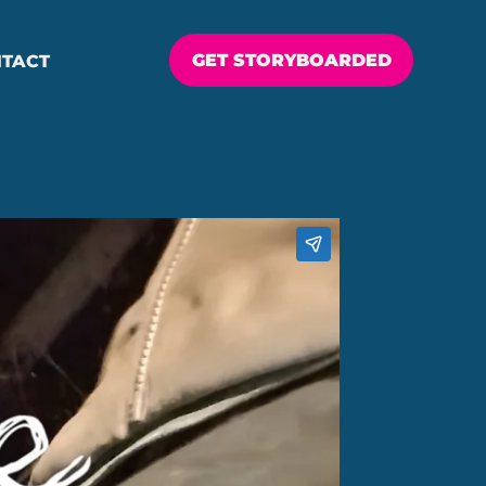
GET STORYBOARDED
TACT