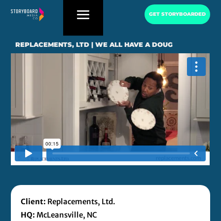
GET STORYBOARDED
REPLACEMENTS, LTD | WE ALL HAVE A DOUG
Client:
Replacements, Ltd.
HQ:
McLeansville, NC