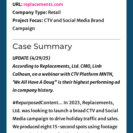
URL:
replacements.com
Company Type:
Retail
Project Focus:
CTV and Social Media Brand
Campaign
Case Summary
UPDATE (4/29/25)
According to Replacements, Ltd. CMO, Linh
Calhoun, on a webinar with CTV Platform MNTN,
‘We All Have A Doug” is their highest performing ad
in company history.
#RepurposedContent… In 2023, Replacements,
Ltd. was looking to launch a broad CTV and Social
Media campaign to drive holiday traffic and sales.
We produced eight 15-second spots using footage