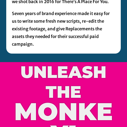
we shot back in 2016 for There’s A Place For You.
Seven years of brand experience made it easy for
us to write some fresh new scripts, re-edit the
existing footage, and give Replacements the
assets they needed for their successful paid
campaign.
UNLEASH
THE
MONKE