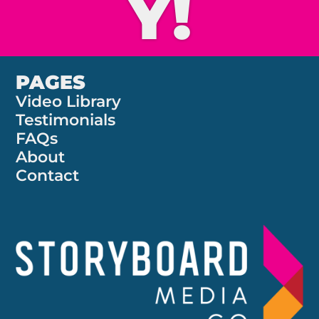
Y!
PAGES
Video Library
Testimonials
FAQs
About
Contact